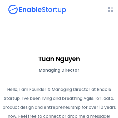
Tuan Nguyen
Managing Director
Hello, I am Founder & Managing Director at Enable
Startup. I’ve been living and breathing Agile, IoT, data,
product design and entrepreneurship for over 10 years
now. Feel free to connect or drop me a message!