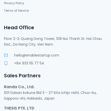
Privacy Policy
Terms of Service
Head Office
Floor 2-3, Quang Dong Tower, 108 Nui Thanh St. Hai Chau
Dist., Da Nang City, Viet Nam
hello@enablestartup.com
+84 933 55 77 54
Sales Partners
Randa Co., Ltd.
601 Daisan kokune Bld 3 – 27 Kita ichijo nishi, Chuo-ku,
Sapporo-shi, Hokkaido, Japan
THESIS PTE. LTD