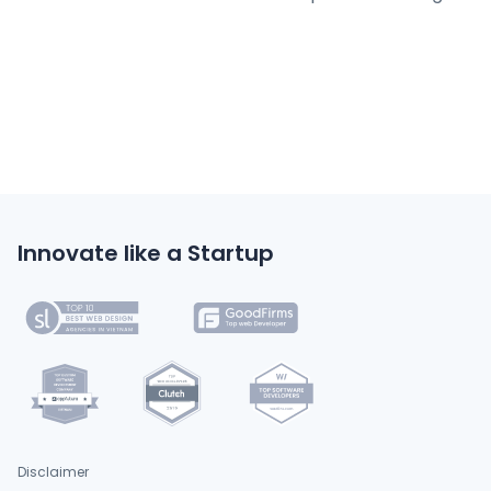
Innovate like a Startup
Disclaimer