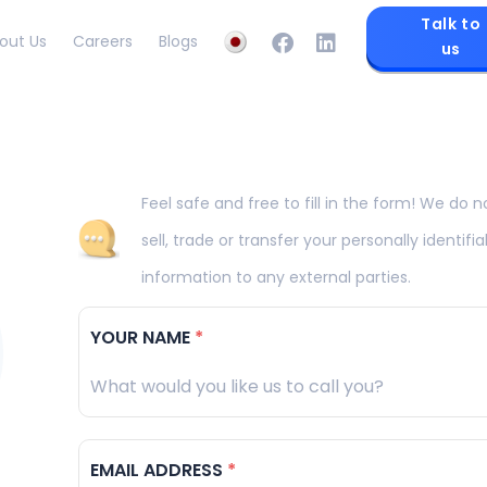
Talk to
out Us
Careers
Blogs
us
Feel safe and free to fill in the form! We do n
sell, trade or transfer your personally identifia
information to any external parties.
YOUR NAME
*
EMAIL ADDRESS
*