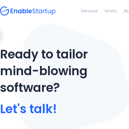
Services
Works
Ab
Ready to tailor
mind-blowing
software?
Let's talk!