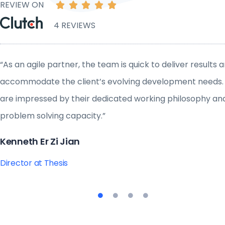
REVIEW ON





4 REVIEWS
“As an agile partner, the team is quick to deliver results 
accommodate the client’s evolving development needs
are impressed by their dedicated working philosophy an
problem solving capacity.”
Kenneth Er Zi Jian
Director at Thesis