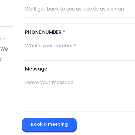
PHONE NUMBER
*
and
“
Enable Startup’s team is very capable of providing
. We
solutions. They were also able to rectify issues pro
d
Bernard Loke
Message
Director, BioLogic Technik
Book a meeting