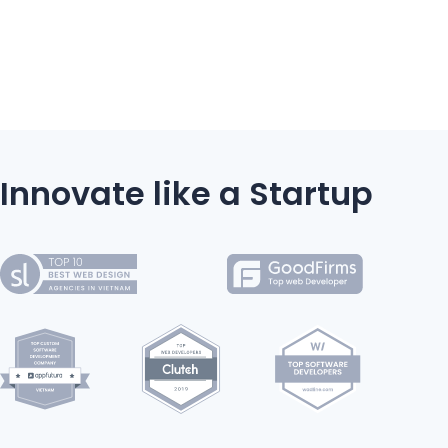
Innovate like a Startup