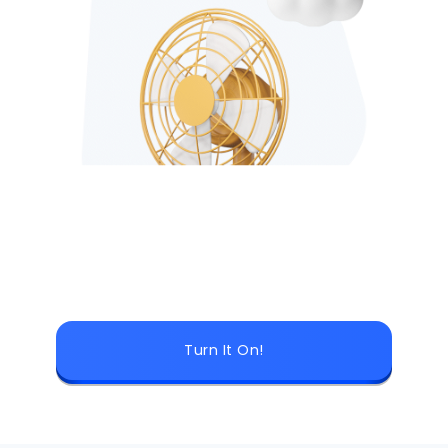
Turn It On!