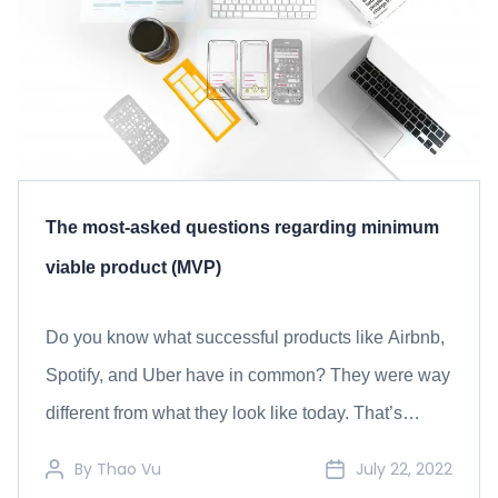
The most-asked questions regarding minimum
viable product (MVP)
Do you know what successful products like Airbnb,
Spotify, and Uber have in common? They were way
different from what they look like today. That’s
because these products all started with a Minimum
By
Thao Vu
July 22, 2022
Viable Product (MVP) before evolving into their