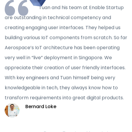
Tuan and his team at Enable Startup
are outstanding in technical competency and
creating engaging user interfaces. They helped us
building various IoT components from scratch. So far
Aerospace’s IoT architecture has been operating
very well in “live” deployment in Singapore. We
appreciate their creation of user friendly interfaces.
With key engineers and Tuan himself being very
knowledgeable in tech, they always know how to
transform requirements into great digital products.
Bernard Loke