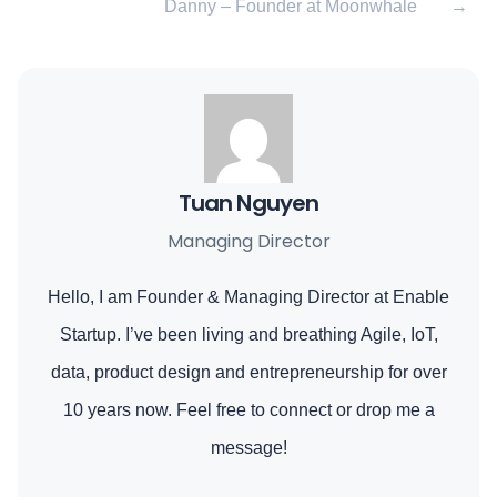
Danny – Founder at Moonwhale
→
Tuan Nguyen
Managing Director
Hello, I am Founder & Managing Director at Enable
Startup. I’ve been living and breathing Agile, IoT,
data, product design and entrepreneurship for over
10 years now. Feel free to connect or drop me a
message!