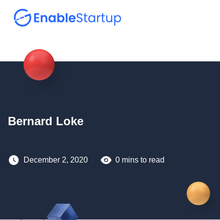
Bernard Loke
December 2, 2020
0 mins to read