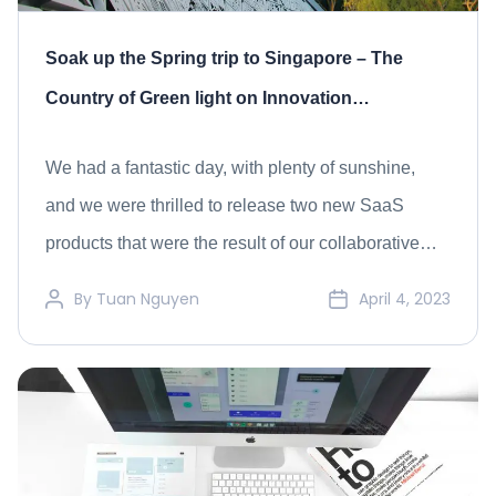
Soak up the Spring trip to Singapore – The
Country of Green light on Innovation
Technology
We had a fantastic day, with plenty of sunshine,
and we were thrilled to release two new SaaS
products that were the result of our collaborative
efforts with our clients and partners.
By
Tuan Nguyen
April 4, 2023