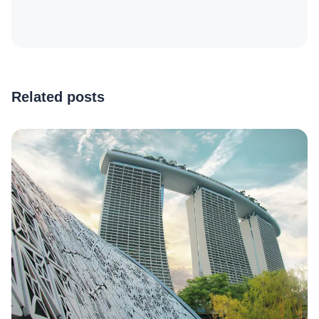
Related posts