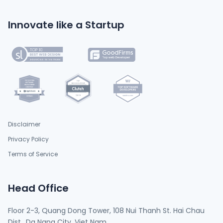
Innovate like a Startup
Disclaimer
Privacy Policy
Terms of Service
Head Office
Floor 2-3, Quang Dong Tower, 108 Nui Thanh St. Hai Chau
Dist., Da Nang City, Viet Nam