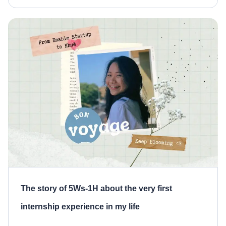
mature versions as we know today. So, what is
MVP? Why does it matter? How […]
The story of 5Ws-1H about the very first
internship experience in my life