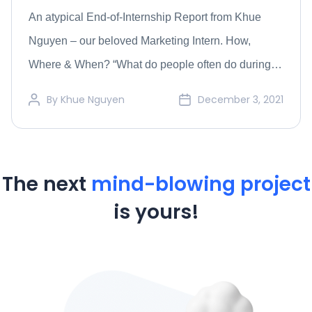
An atypical End-of-Internship Report from Khue
Nguyen – our beloved Marketing Intern. How,
Where & When? “What do people often do during
their gap year before going to college?” Probably
By
Khue Nguyen
December 3, 2021
traveling, learning something new, or spending time
for themselves and their family. Most of my gap year
was exactly the same, but the end of […]
The next
mind-blowing project
is yours!