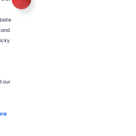
bsite
l and
ricky
d our
are