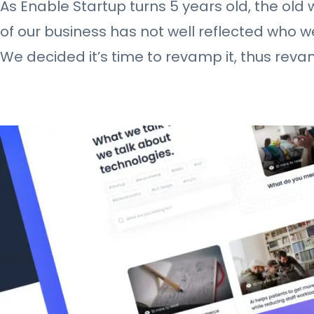
As Enable Startup turns 5 years old, the old
of our business has not well reflected who 
We decided it’s time to revamp it, thus rev