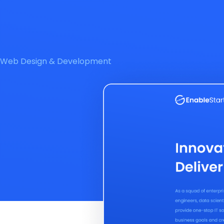
Web Design & Development