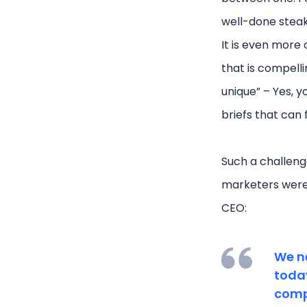
well-done stea
It is even more
that is compelli
unique” – Yes, y
briefs that can
Such a challeng
marketers were t
CEO:
We n
today
compa