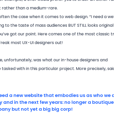
k rather than a medium-rare.
 often the case when it comes to web design. “I need a we
ng to the taste of mass audiences BUT STILL looks origina
ou’ve got our point. Here comes one of the most classic t
 freak most UX-UI designers out!
e, unfortunately, was what our in-house designers and
asked with in this particular project. More precisely, sai
eed a new website that embodies us as who we 
 and in the next few years: no longer a boutique
ny but not yet a big big corp!