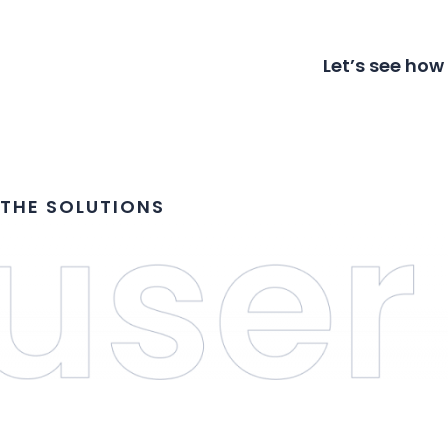
Let’s see how
THE SOLUTIONS