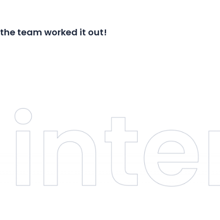
 the team worked it out!