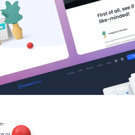
in-
re or