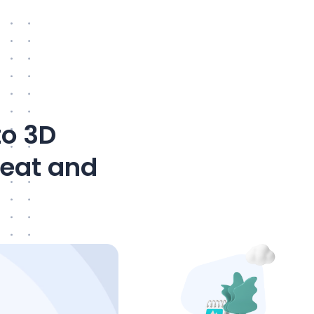
to 3D
neat and