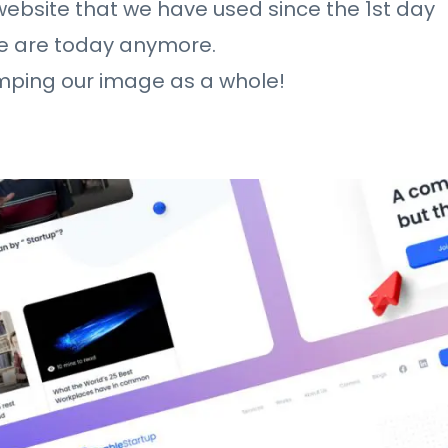
 website that we have used since the 1st day
we are today anymore.
amping our image as a whole!