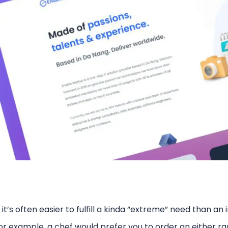
, it’s often easier to fulfill a kinda “extreme” need than an 
r example, a chef would prefer you to order an either ra