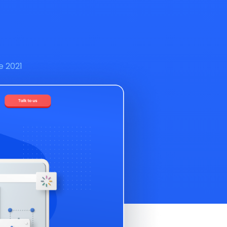
e 2021