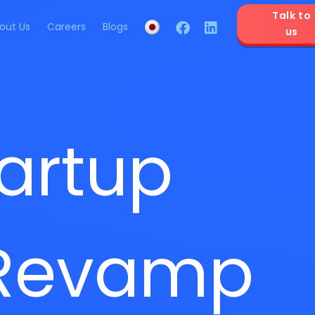
Talk to
out Us
Careers
Blogs
us
artup
 Revamp