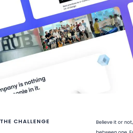
THE CHALLENGE
Believe it or not
between one. Fo