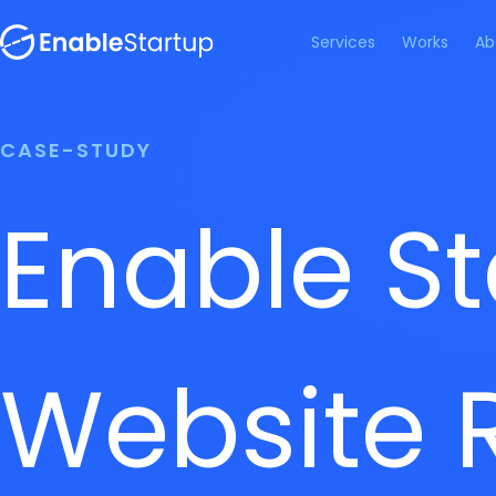
Services
Works
Ab
CASE-STUDY
Enable St
Website