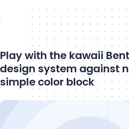
Play with the kawaii Ben
design system against 
simple color block