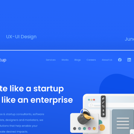
UX-UI Design
Jun