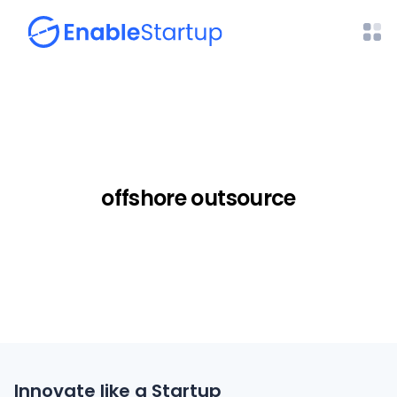
offshore outsource
Innovate like a Startup