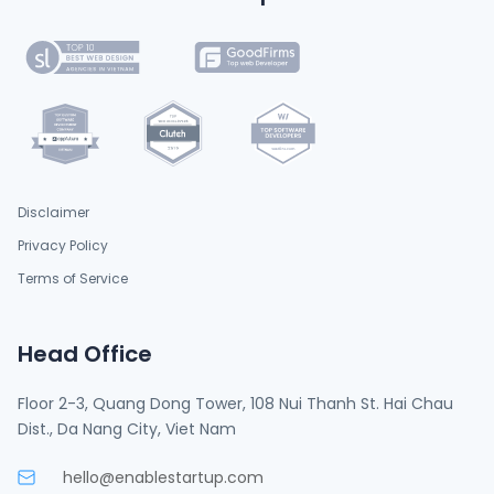
Disclaimer
Privacy Policy
Terms of Service
Head Office
Floor 2-3, Quang Dong Tower, 108 Nui Thanh St. Hai Chau
Dist., Da Nang City, Viet Nam
hello@enablestartup.com