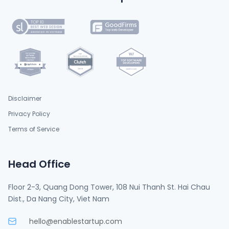
Disclaimer
Privacy Policy
Terms of Service
Head Office
Floor 2-3, Quang Dong Tower, 108 Nui Thanh St. Hai Chau
Dist., Da Nang City, Viet Nam
hello@enablestartup.com