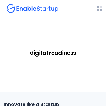
digital readiness
Innovate like a Startup