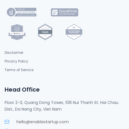
Disclaimer
Privacy Policy
Terms of Service
Head Office
Floor 2-3, Quang Dong Tower, 108 Nui Thanh St. Hai Chau
Dist., Da Nang City, Viet Nam
hello@enablestartup.com