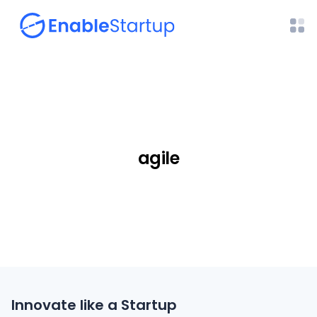
agile
Innovate like a Startup